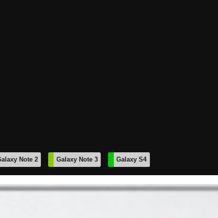
alaxy Note 2
Galaxy Note 3
Galaxy S4