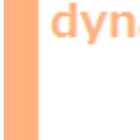
297×210mm
Cannette
115.2x66.3x66.3mm
Homme
1.8×0.6m
Femme
1.8×0.6m
+