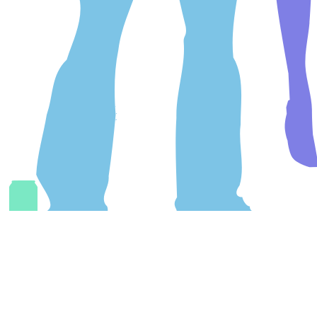
Link
#
Copy
/
Share